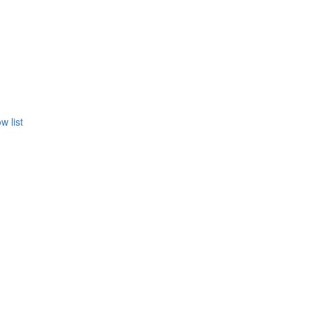
w list