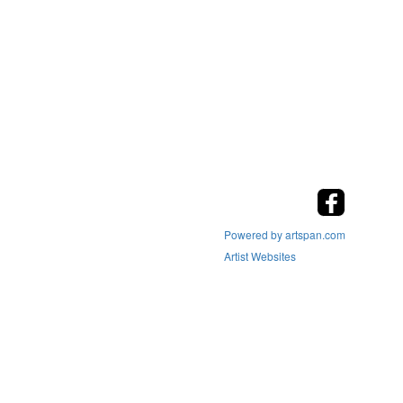
Powered by artspan.com
Artist Websites