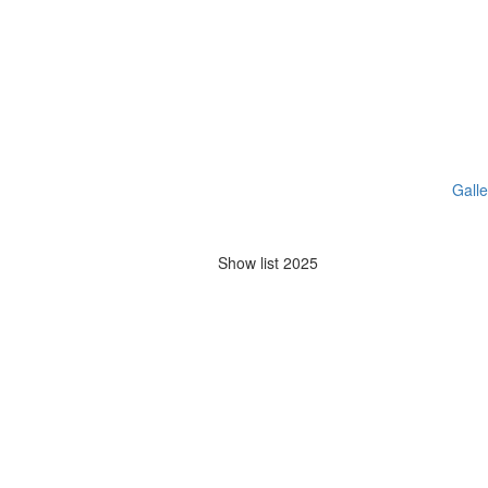
Galle
Show list 2025