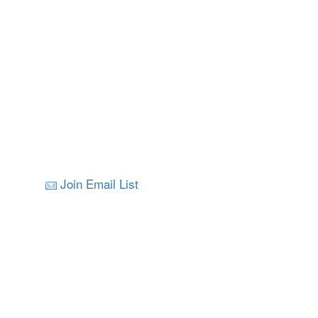
Join Email List