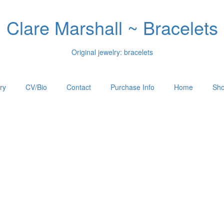
Clare Marshall ~ Bracelets
Original jewelry: bracelets
ry
CV/Bio
Contact
Purchase Info
Home
Sho