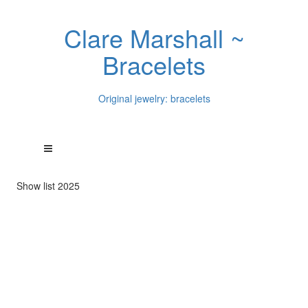
Clare Marshall ~
Bracelets
Original jewelry: bracelets
Show list 2025