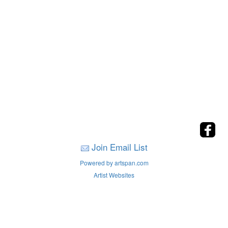
Join Email List
Powered by artspan.com
Artist Websites