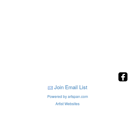
Join Email List
Powered by artspan.com
Artist Websites