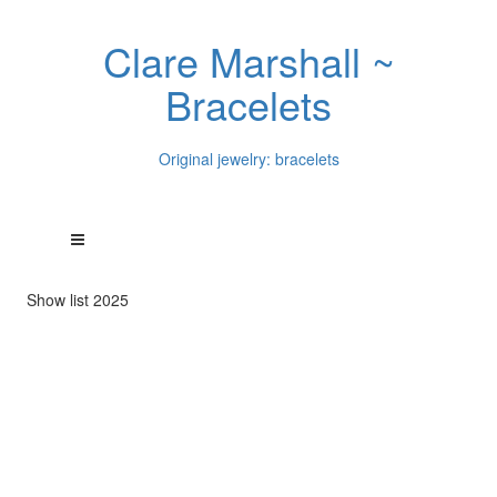
Clare Marshall ~
Bracelets
Original jewelry: bracelets
Show list 2025