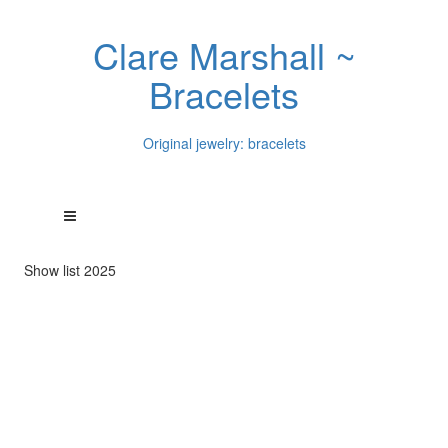
Clare Marshall ~
Bracelets
Original jewelry: bracelets
Show list 2025