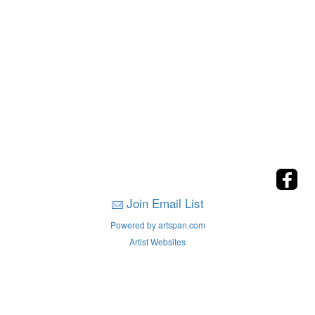
Join Email List
Powered by artspan.com
Artist Websites