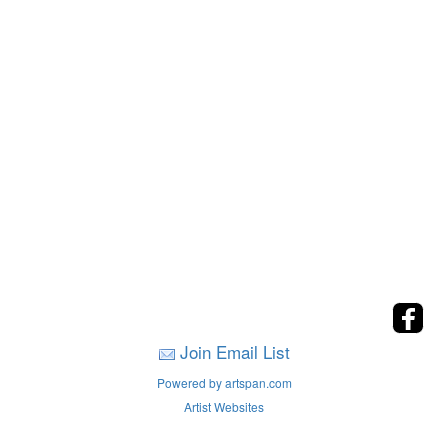
Join Email List
Powered by artspan.com
Artist Websites