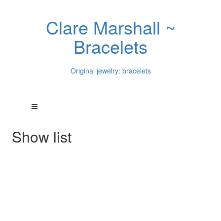
Clare Marshall ~
Bracelets
Original jewelry: bracelets
Show list