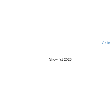
Galle
Show list 2025