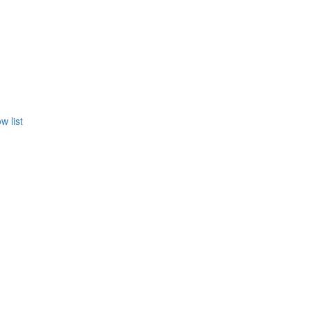
w list