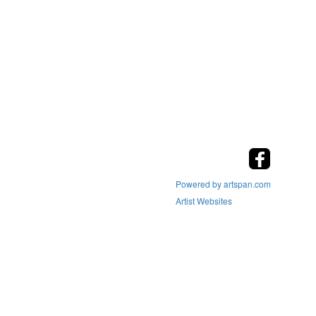
Powered by artspan.com
Artist Websites