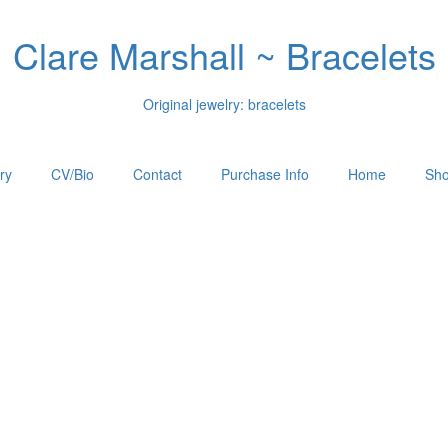
Clare Marshall ~ Bracelets
Original jewelry: bracelets
ry
CV/Bio
Contact
Purchase Info
Home
Sho