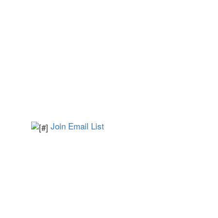
Join Email List