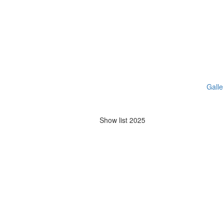
Galle
Show list 2025