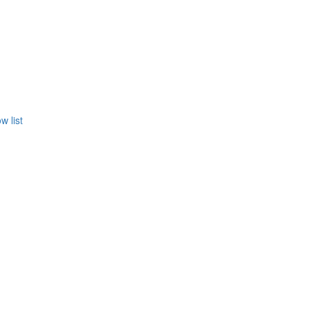
w list