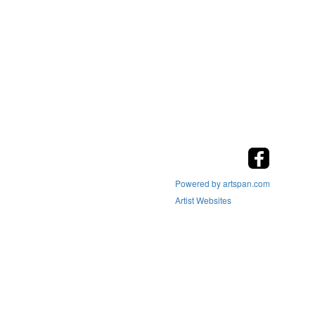
Powered by artspan.com
Artist Websites