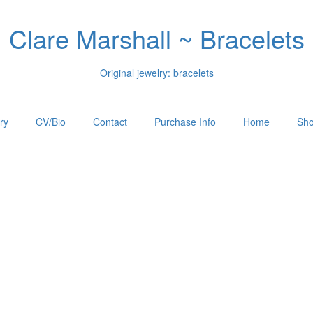
Clare Marshall ~ Bracelets
Original jewelry: bracelets
ry
CV/Bio
Contact
Purchase Info
Home
Sho