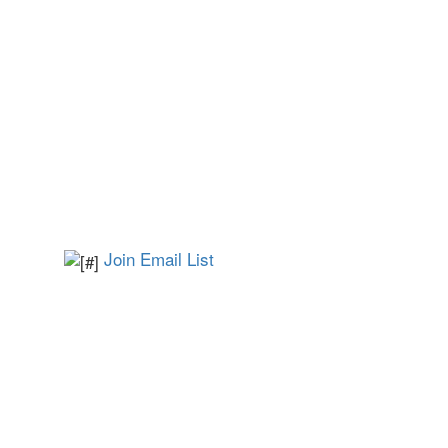
Join Email List