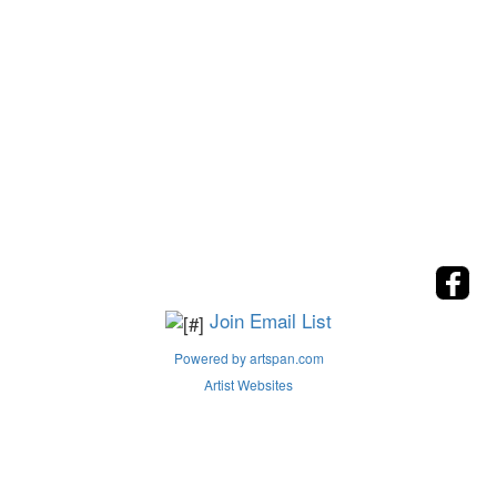
Join Email List
Powered by artspan.com
Artist Websites