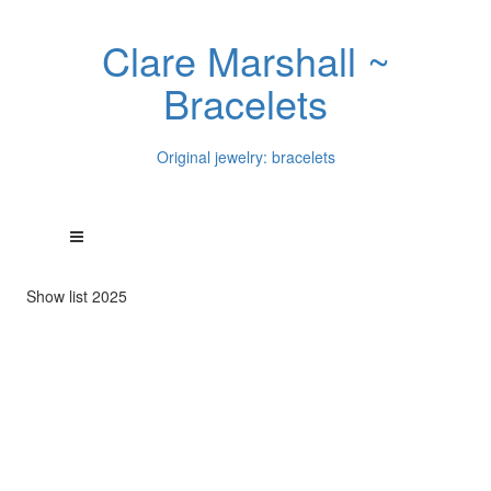
Clare Marshall ~
Bracelets
Original jewelry: bracelets
Show list 2025