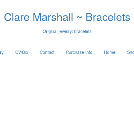
Clare Marshall ~ Bracelets
Original jewelry: bracelets
ry
CV/Bio
Contact
Purchase Info
Home
Sho