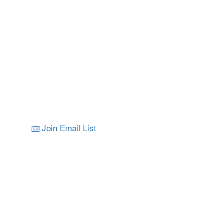
Join Email List