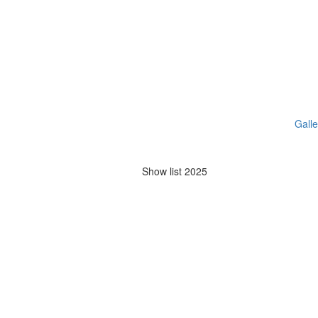
Galle
Show list 2025