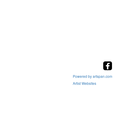
Powered by artspan.com
Artist Websites