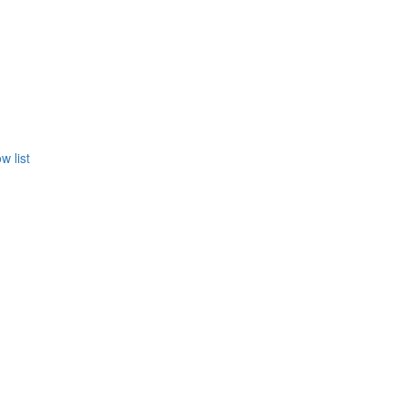
w list