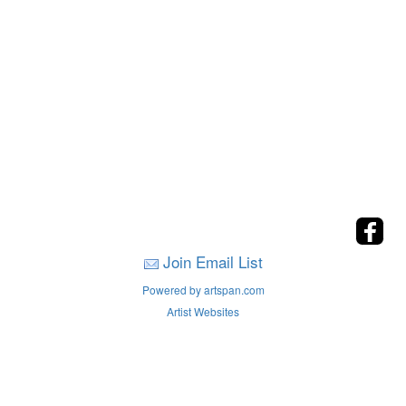
Join Email List
Powered by artspan.com
Artist Websites