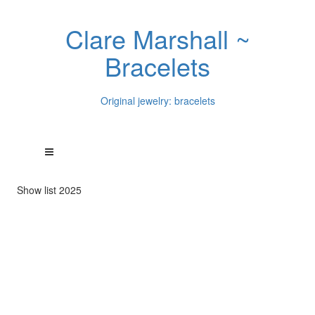
Clare Marshall ~
Bracelets
Original jewelry: bracelets
Show list 2025