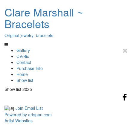
Clare Marshall ~
Bracelets
Original jewelry: bracelets
Gallery
CV/Bio
Contact
Purchase Info
Home
Show list
Show list 2025
Join Email List
Powered by artspan.com
Artist Websites