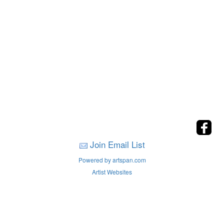
Join Email List
Powered by artspan.com
Artist Websites