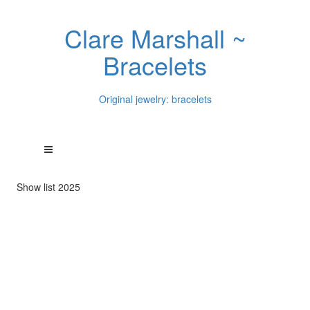
Clare Marshall ~
Bracelets
Original jewelry: bracelets
Show list 2025