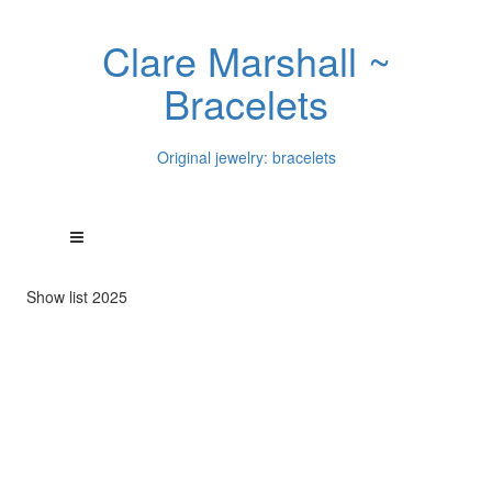
Clare Marshall ~
Bracelets
Original jewelry: bracelets
Show list 2025