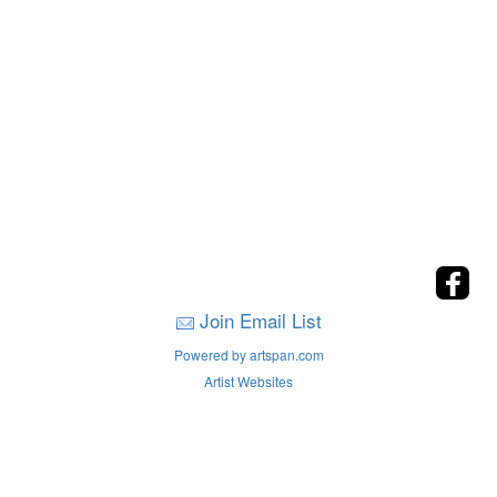
Join Email List
Powered by artspan.com
Artist Websites